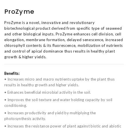
ProZyme
ProZyme is a novel, innovative and revolutionary
biotechnological product derived from specific type of seaweed
and other biological inputs. ProZyme enhances cell division, cell
elongation, membrane formation, delayed senescence, increased
chlorophyll contents & its fluorescence, mobilization of nutrients
and control of apical dominance thus results in healthy plant
growth & higher yields.
Benefits:
• Increases micro and macro nutrients uptake by the plant thus
results in healthy growth and higher yields.
• Enhances beneficial microbial activity in the soil.
• Improves the soil texture and water holding capacity by soil
conditioning.
• Increases productivity and yield by multiplying the
photosynthesis activity.
• Increases the resistance power of plant against biotic and abiotic