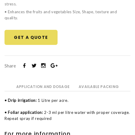
stress.
• Enhances the fruits and vegetables Size, Shape, texture and
quality.
GET A QUOTE
Share
APPLICATION AND DOSAGE
AVAILABLE PACKING
• Drip irrigation:
1 Litre per acre.
• Foliar application:
2-3 ml per litre water with proper coverage.
Repeat spray if required
For more information