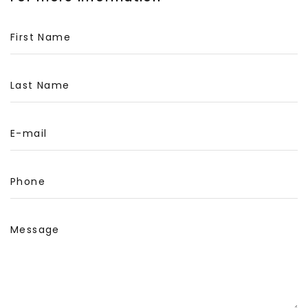
First Name
Last Name
E-mail
Phone
Message