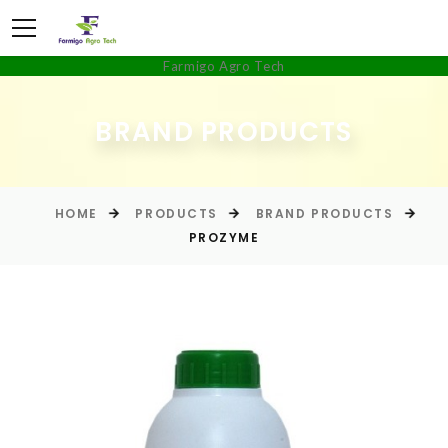
Farmigo Agro Tech
BRAND PRODUCTS
HOME
PRODUCTS
BRAND PRODUCTS
PROZYME