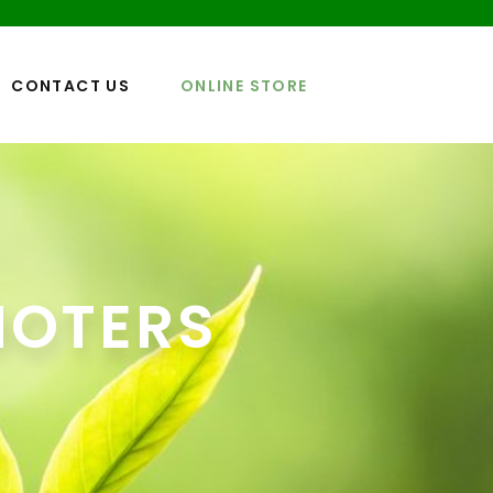
CONTACT US
ONLINE STORE
MOTERS