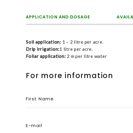
APPLICATION AND DOSAGE
AVAIL
Soil application:
1 – 2 litre per acre.
Drip irrigation:
1 litre per acre.
Foliar application:
2 m per litre water
For more information
First Name
E-mail