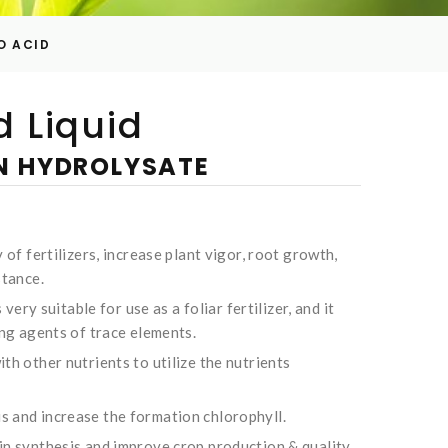
O ACID
 Liquid
IN HYDROLYSATE
 of fertilizers, increase plant vigor, root growth,
stance.
 very suitable for use as a foliar fertilizer, and it
ing agents of trace elements.
th other nutrients to utilize the nutrients
 and increase the formation chlorophyll.
in synthesis and improve crop production & quality.