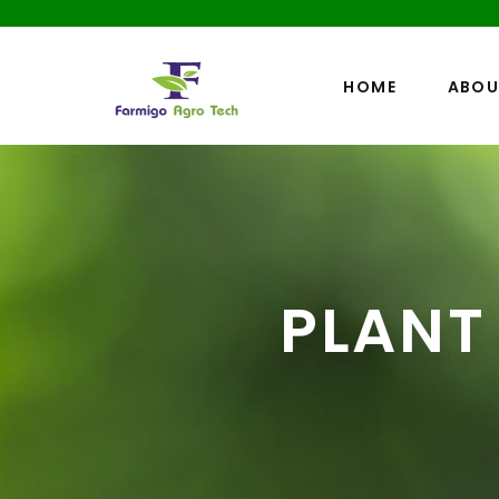
HOME
ABOU
PLANT