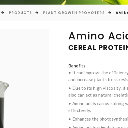
PRODUCTS
PLANT GROWTH PROMOTERS
AMIN
Amino Acid
CEREAL PROTE
Banefits:
• It can improve the efficiency
and increase plant stress resi
• Due to its high viscosity, it’s
also can act as natural chelat
• Amino acids can use along wi
effectively.
• Enhances the photosynthesis
• Amino acids stimulate prote