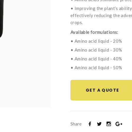
• Improving the plant’s abilit
effectively reducing the adve
crops.
Available formulations:
• Amino acid liquid - 20%
• Amino acid liquid - 30%
• Amino acid liquid - 40%
• Amino acid liquid - 50%
GET A QUOTE
Share