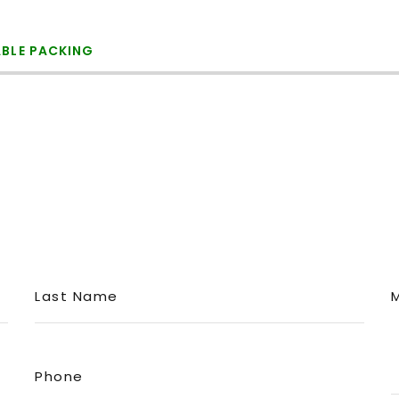
ABLE PACKING
Last Name
Phone