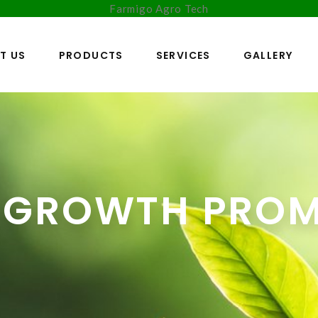
Farmigo Agro Tech
T US
PRODUCTS
SERVICES
GALLERY
 GROWTH PRO