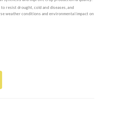
y to resist drought, cold and diseases, and
rse weather conditions and environmental impact on