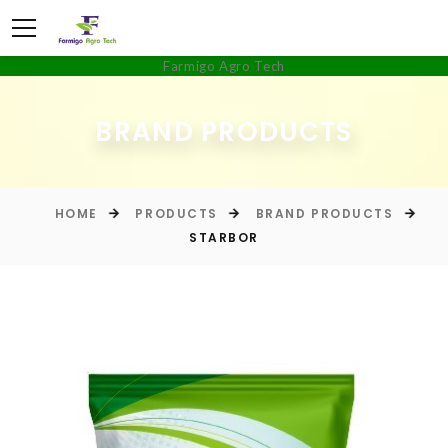
Farmigo Agro Tech
BRAND PRODUCTS
HOME
PRODUCTS
BRAND PRODUCTS
STARBOR