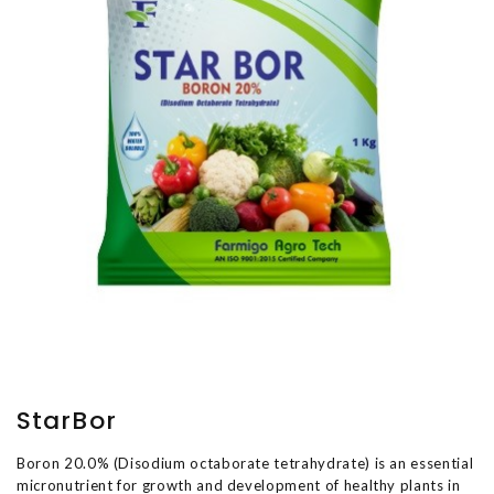
StarBor
Boron 20.0% (Disodium octaborate tetrahydrate) is an essential
micronutrient for growth and development of healthy plants in