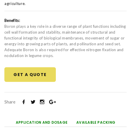
agriculture.
Benefits:
Boron plays a key role in a diverse range of plant functions including
cell wall formation and stability, maintenance of structural and
functional integrity of biological membranes, movement of sugar or
energy into growing parts of plants, and pollination and seed set.
Adequate Boron is also required for effective nitrogen fixation and
nodulation in legume crops.
GET A QUOTE
Share
APPLICATION AND DOSAGE
AVAILABLE PACKING