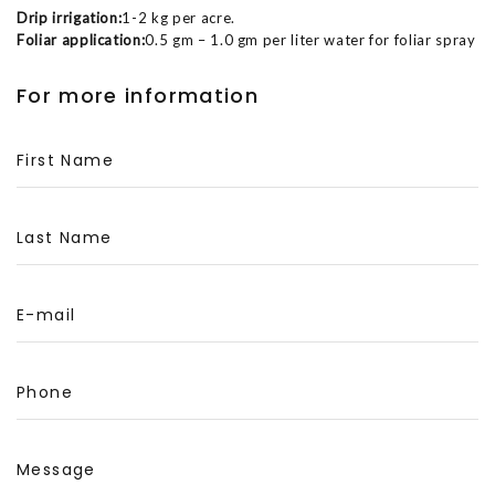
Drip irrigation:
1-2 kg per acre.
Foliar application:
0.5 gm – 1.0 gm per liter water for foliar spray
For more information
First Name
Last Name
E-mail
Phone
Message